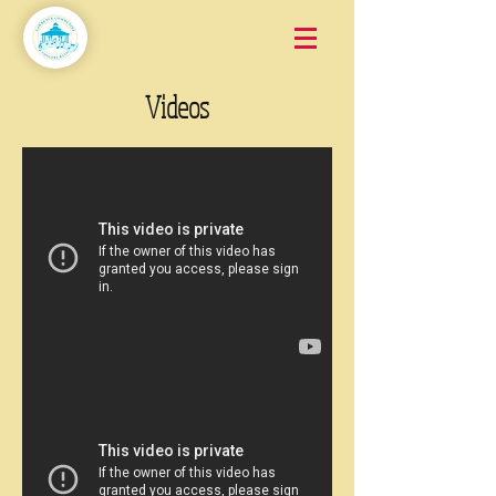
Videos