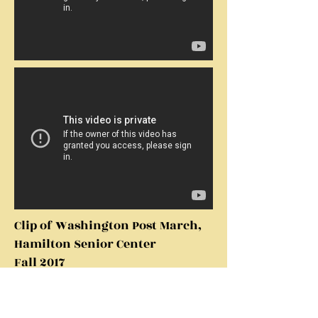
Clip of Washington Post March,
Hamilton Senior Center
Fall 2017
Jersey Boys Medley, Hamilton
Senior Center Fall 2017